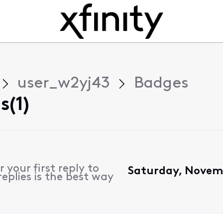
user_w2yj43
Badges
(1)
 your first reply to
Saturday, Novem
eplies is the best way