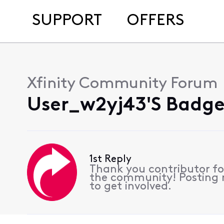
SUPPORT
OFFERS
Xfinity Community Forum
User_w2yj43's Badges
1st Reply
Thank you contributor for
the community! Posting r
to get involved.