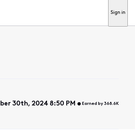
Sign in
ber 30th, 2024 8:50 PM
Earned by 368.6K