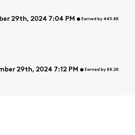
ber 29th, 2024 7:04 PM
Earned by 443.8K
mber 29th, 2024 7:12 PM
Earned by 88.2K