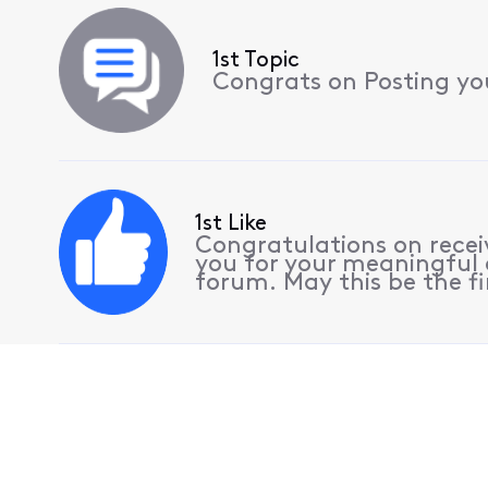
1st Topic
Congrats on Posting your
1st Like
Congratulations on receiv
you for your meaningful 
forum. May this be the fi