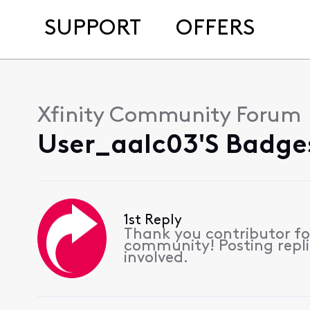
SUPPORT
OFFERS
Xfinity Community Forum
User_aalc03's Badge
1st Reply
Thank you contributor for
community! Posting replie
involved.