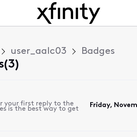
user_aalc03
Badges
s(3)
 your first reply to the
Friday, Novem
s is the best way to get