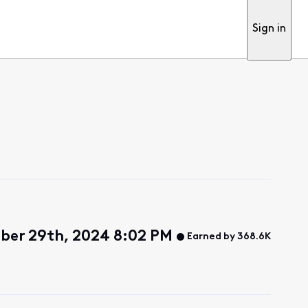
Sign in
ber 29th, 2024 8:02 PM
Earned by 368.6K