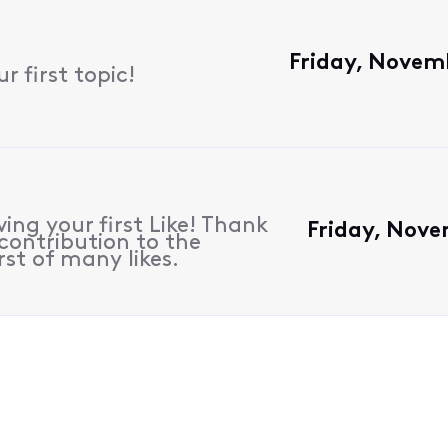
Friday, Novem
 first topic!
ing your first Like! Thank
Friday, Nove
contribution to the
rst of many likes.