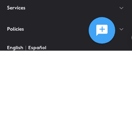
Services
Policies
©
2026
Comcast
Web Terms Of Service
CA Notice at Collection
Privacy Policy