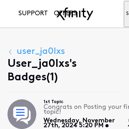
SUPPORT
OFFERS
S
user_ja0lxs
User_ja0lxs's
Badges(1)
1st Topic
Congrats on Posting your fi
topic!
Wednesday, November
27th, 2024 5:20 PM