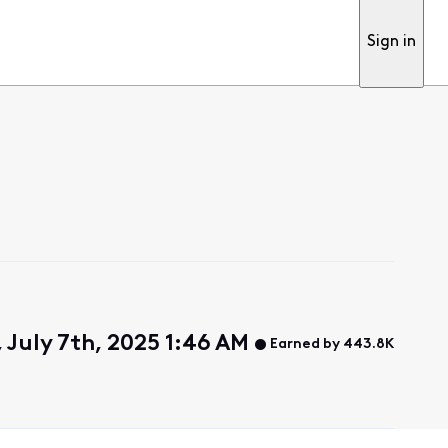
Sign in
 July 7th, 2025 1:46 AM
Earned by 443.8K