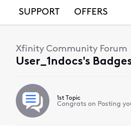
SUPPORT
OFFERS
Xfinity Community Forum
User_1ndocs's Badges
1st Topic
Congrats on Posting your