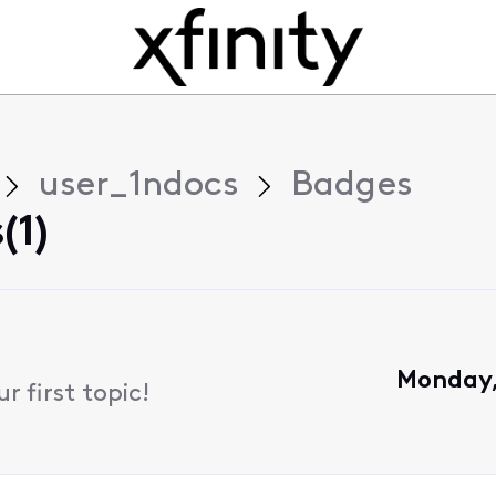
user_1ndocs
Badges
(1)
Monday,
 first topic!