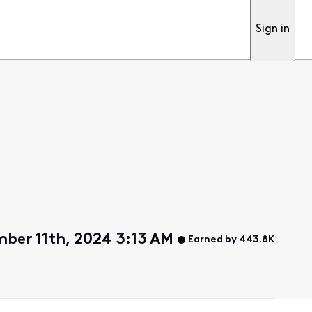
Sign in
ber 11th, 2024 3:13 AM
Earned by 443.8K