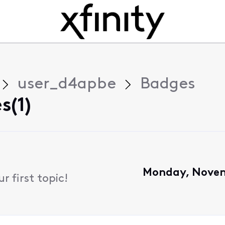
user_d4apbe
Badges
s(1)
Monday, Novem
 first topic!