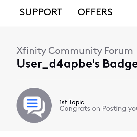
SUPPORT
OFFERS
Xfinity Community Forum
User_d4apbe's Badge
1st Topic
Congrats on Posting your