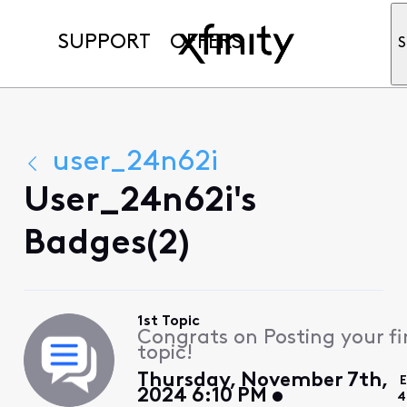
SUPPORT
OFFERS
S
user_24n62i
User_24n62i's
Badges(2)
1st Topic
Congrats on Posting your fi
topic!
Thursday, November 7th,
E
2024 6:10 PM
4