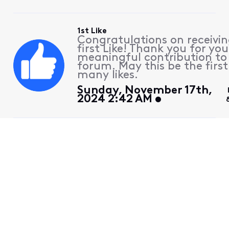
1st Like
Congratulations on receivin
first Like! Thank you for you
meaningful contribution to
forum. May this be the first
many likes.
Sunday, November 17th,
2024 2:42 AM