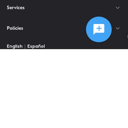
Services
Policies
English
Español
©
2026
Comcast
Web Terms Of Service
CA Notice at Collection