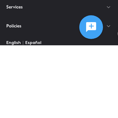
Services
Policies
English
Español
©
2026
Comcast
Web Terms Of Service
CA Notice at Collection