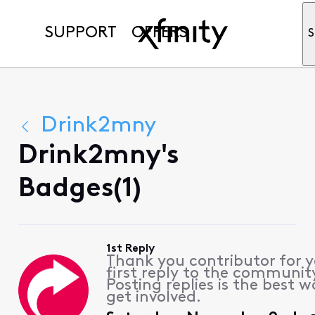
SUPPORT
OFFERS
S
Drink2mny
Drink2mny's
Badges(1)
1st Reply
Thank you contributor for 
first reply to the communit
Posting replies is the best w
get involved.