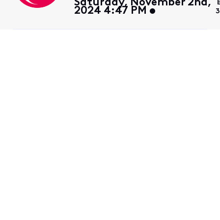
Saturday, November 2nd,
2024 4:47 PM
3