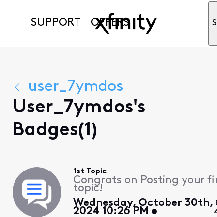
SUPPORT
OFFERS
S
user_7ymdos
User_7ymdos's
Badges(1)
1st Topic
Congrats on Posting your fi
topic!
Wednesday, October 30th,
2024 10:26 PM