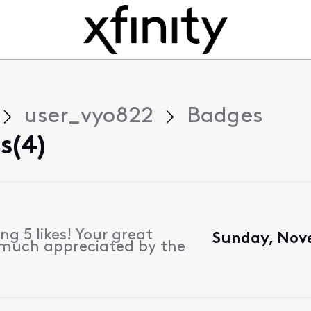
user_vyo822
Badges
s(4)
g 5 likes! Your great
Sunday, Nove
 much appreciated by the