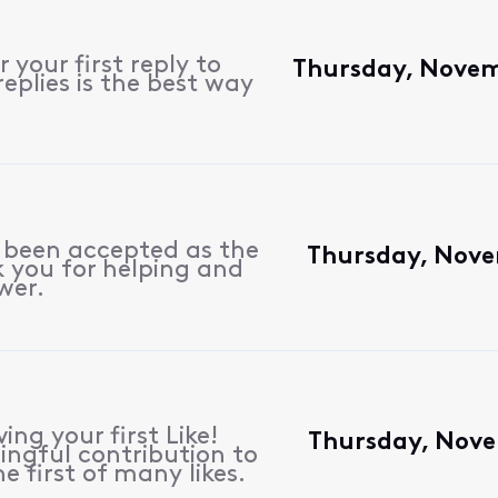
 your first reply to
Thursday, Novem
eplies is the best way
s been accepted as the
Thursday, Nove
 you for helping and
wer.
ing your first Like!
Thursday, Nove
ngful contribution to
e first of many likes.