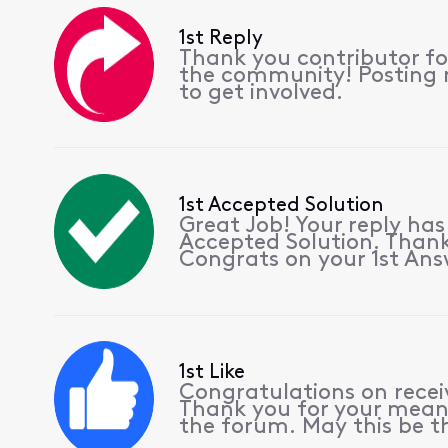
1st Reply
Thank you contributor for
the community! Posting r
to get involved.
1st Accepted Solution
Great Job! Your reply ha
Accepted Solution. Thank
Congrats on your 1st Ans
1st Like
Congratulations on receiv
Thank you for your meani
the forum. May this be th