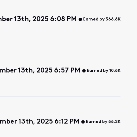
ber 13th, 2025 6:08 PM
Earned by 368.6K
mber 13th, 2025 6:57 PM
Earned by 10.8K
mber 13th, 2025 6:12 PM
Earned by 88.2K