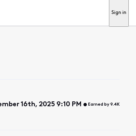
Sign in
mber 16th, 2025 9:10 PM
Earned by 9.4K