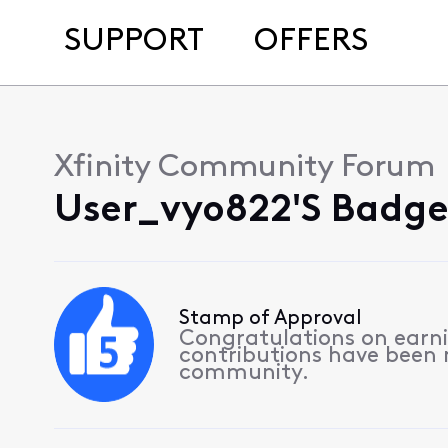
SUPPORT
OFFERS
Xfinity Community Forum
User_vyo822's Badge
Stamp of Approval
Congratulations on earnin
contributions have been
community.