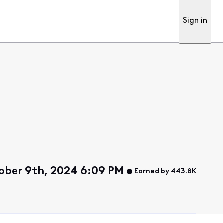
Sign in
ber 9th, 2024 6:09 PM
Earned by 443.8K