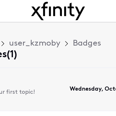
user_kzmoby
Badges
s(1)
Wednesday, Octo
 first topic!