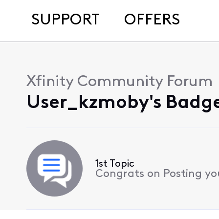
SUPPORT
OFFERS
Xfinity Community Forum
User_kzmoby's Badge
1st Topic
Congrats on Posting your