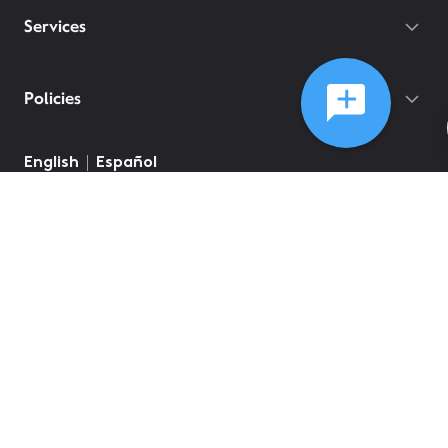
Services
Policies
English
Español
©
2026
Comcast
Web Terms Of Service
CA Notice at Collection