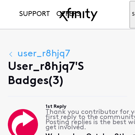
SUPPORT
OFFERS
S
user_r8hjq7
User_r8hjq7's
Badges(3)
1st Reply
Thank you contributor for 
first reply to the communit
Posting replies is the best w
get involved.