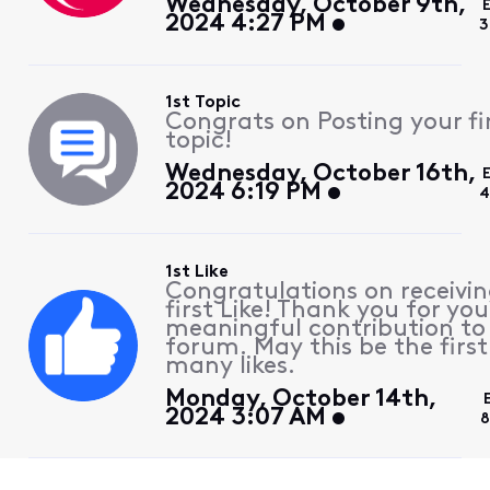
Wednesday, October 9th,
2024 4:27 PM
3
1st Topic
Congrats on Posting your fi
topic!
Wednesday, October 16th,
2024 6:19 PM
4
1st Like
Congratulations on receivin
first Like! Thank you for you
meaningful contribution to
forum. May this be the first
many likes.
Monday, October 14th,
2024 3:07 AM
8