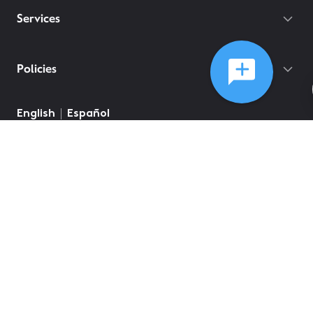
Services
Policies
©
2026
Comcast
Web Terms Of Service
CA Notice at Collection
Privacy Policy