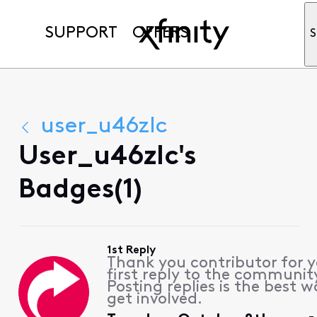
SUPPORT
OFFERS
S
user_u46zlc
User_u46zlc's
Badges(1)
1st Reply
Thank you contributor for 
first reply to the communit
Posting replies is the best w
get involved.