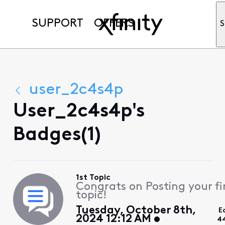
SUPPORT
OFFERS
S
user_2c4s4p
User_2c4s4p's
Badges(1)
1st Topic
Congrats on Posting your fi
topic!
Tuesday, October 8th,
E
2024 12:12 AM
4