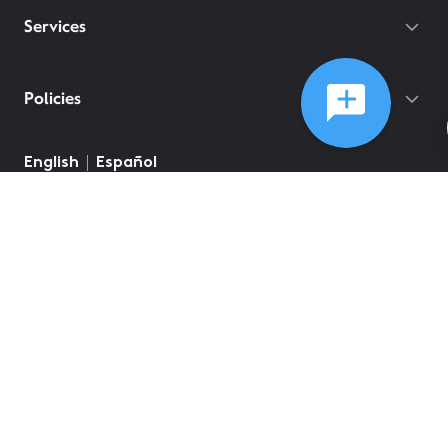
Services
Policies
English
Español
©
2026
Comcast
Web Terms Of Service
CA Notice at Collection