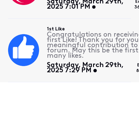
Saturday, March 29th,
E
2025 7:01 PM
3
1st Like
Congratulations on receivin
first Like! Thank you for you
meaningful contribution to
forum. May this be the first
many likes.
Saturday, March 29th,
2025 7:29 PM
8