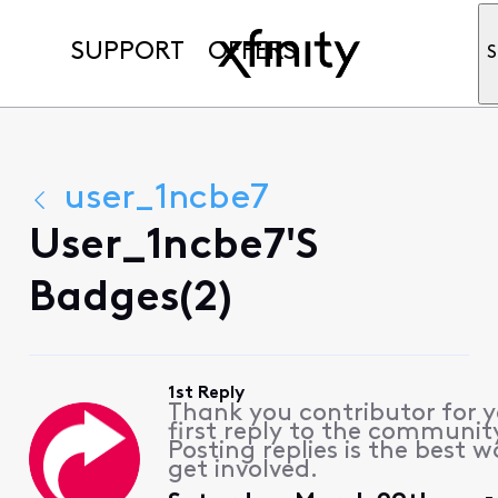
SUPPORT
OFFERS
S
user_1ncbe7
User_1ncbe7's
Badges(2)
1st Reply
Thank you contributor for 
first reply to the communit
Posting replies is the best w
get involved.