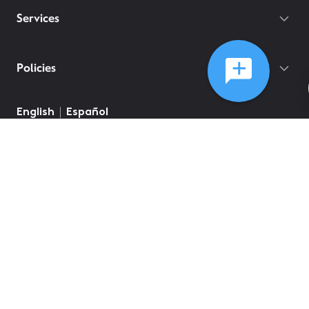
Services
Policies
English
Español
©
2026
Comcast
Web Terms Of Service
CA Notice at Collection