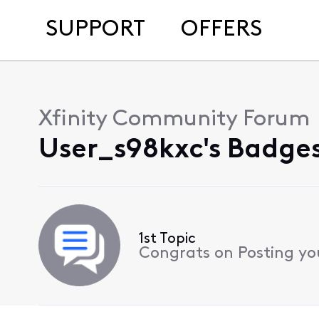
SUPPORT
OFFERS
Xfinity Community Forum
User_s98kxc's Badges
1st Topic
Congrats on Posting your