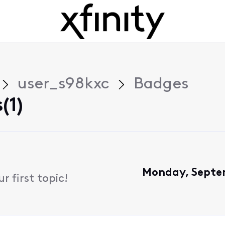
user_s98kxc
Badges
(1)
Monday, Septe
 first topic!