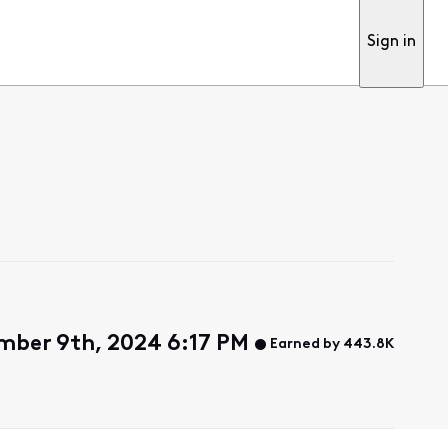
Sign in
mber 9th, 2024 6:17 PM
Earned by 443.8K