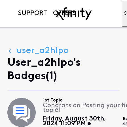
SUPPORT
OFFERS
S
user_a2hlpo
User_a2hlpo's
Badges(1)
1st Topic
Congrats on Posting your fi
topic!
Friday, August 30th,
E
2024 11:09 PM
44