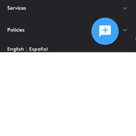
Services
Policies
©
2026
Comcast
Web Terms Of Service
CA Notice at Collection
Privacy Policy