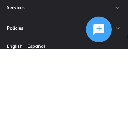
Services
Policies
English
Español
©
2026
Comcast
Web Terms Of Service
CA Notice at Collection