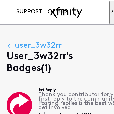
SUPPORT
OFFERS
S
user_3w32rr
User_3w32rr's
Badges(1)
1st Reply
Thank you contributor for 
first reply to the communit
Posting replies is the best w
get involved.