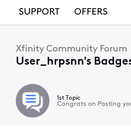
SUPPORT
OFFERS
Xfinity Community Forum
User_hrpsnn's Badges
1st Topic
Congrats on Posting your