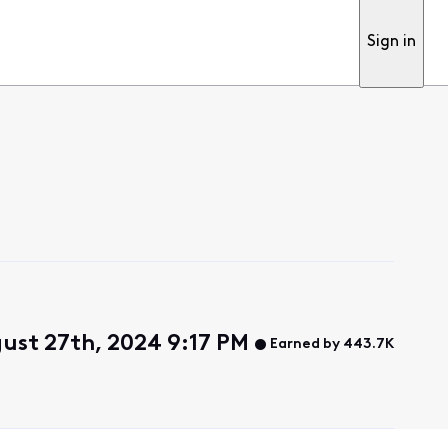
Sign in
ust 27th, 2024 9:17 PM
Earned by 443.7K