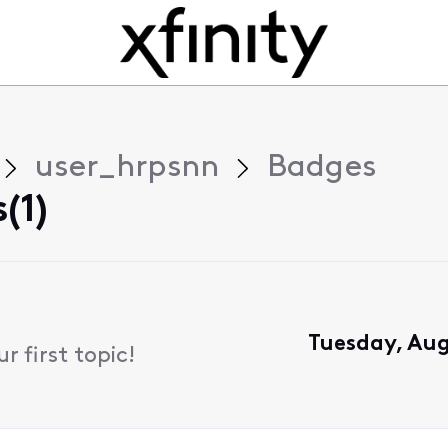
user_hrpsnn
Badges
(1)
Tuesday, Aug
 first topic!