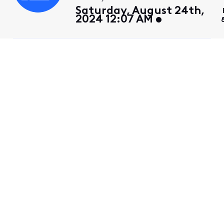
Saturday, August 24th,
2024 12:07 AM