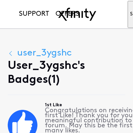
SUPPORT
OFFERS
S
user_3ygshc
User_3ygshc's
Badges(1)
1st Like
Congratulations on receivin
first Like! Thank you for you
meaningful contribution to
forum. May this be the first
many likes.