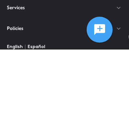
Services
Policies
©
2026
Comcast
Web Terms Of Service
CA Notice at Collection
Privacy Policy