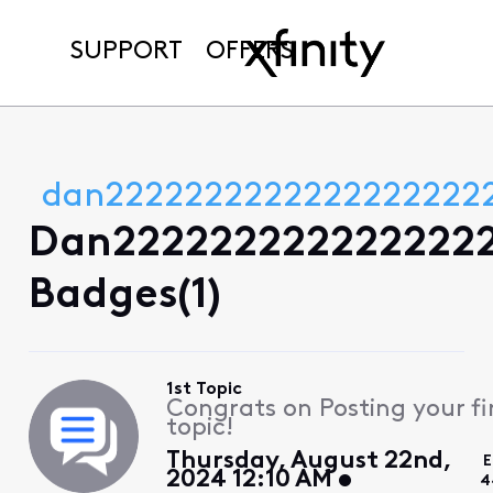
SUPPORT
OFFERS
dan2222222222222222222
Dan2222222222222222
Badges(1)
1st Topic
Congrats on Posting your fi
topic!
Thursday, August 22nd,
E
2024 12:10 AM
4