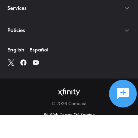
Services
Policies
English
Español
©
2026
Comcast
Web Terms Of Service
CA Notice at Collection