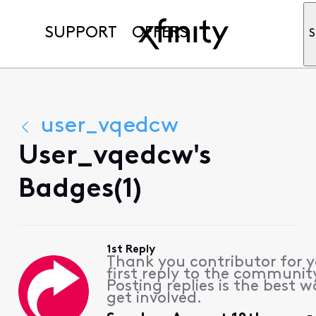
SUPPORT
OFFERS
S
user_vqedcw
User_vqedcw's
Badges(1)
1st Reply
Thank you contributor for 
first reply to the communit
Posting replies is the best w
get involved.