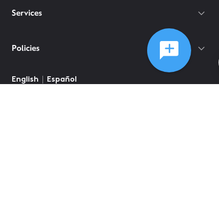
Services
Policies
©
2026
Comcast
Web Terms Of Service
CA Notice at Collection
Privacy Policy