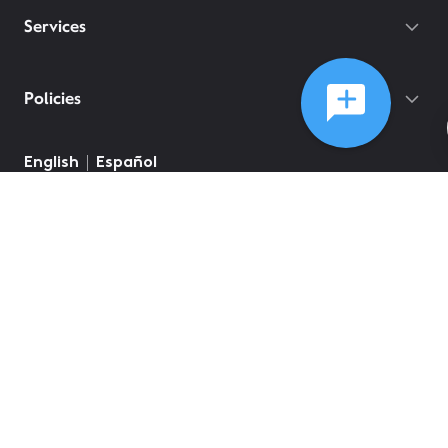
Services
Policies
©
2026
Comcast
Web Terms Of Service
CA Notice at Collection
Privacy Policy