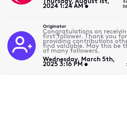
Thursday, August 1st,
E
2024 1:24 AM
3
Originator
Congratulations on receivin
first follower. Thank you fo
providing contributions othe
find valuable. May this be th
of many followers.
Wednesday, March 5th,
2025 3:16 PM