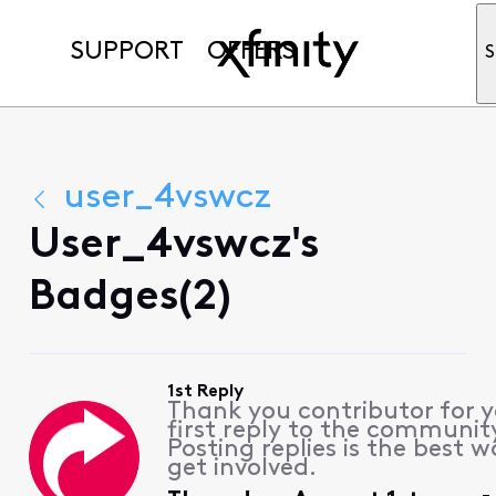
SUPPORT
OFFERS
S
user_4vswcz
User_4vswcz's
Badges(2)
1st Reply
Thank you contributor for 
first reply to the communit
Posting replies is the best w
get involved.