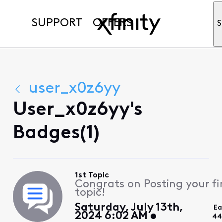
SUPPORT
OFFERS
S
user_x0z6yy
User_x0z6yy's
Badges(1)
1st Topic
Congrats on Posting your fi
topic!
Saturday, July 13th,
Ea
2024 6:02 AM
44