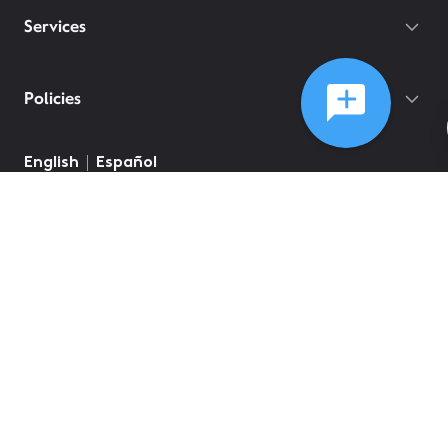
Services
Policies
©
2026
Comcast
Web Terms Of Service
CA Notice at Collection
Privacy Policy