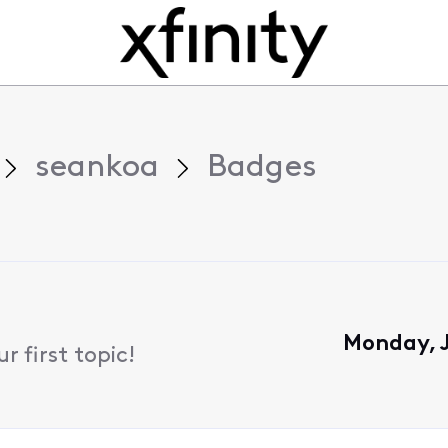
seankoa
Badges
Monday, J
 first topic!