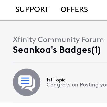
SUPPORT
OFFERS
Xfinity Community Forum
Seankoa's Badges(1)
1st Topic
Congrats on Posting your