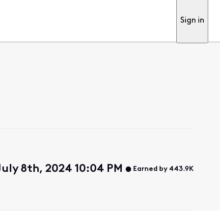
Sign in
uly 8th, 2024 10:04 PM
Earned by 443.9K