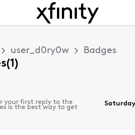
user_d0ry0w
Badges
s(1)
 your first reply to the
Saturday,
s is the best way to get