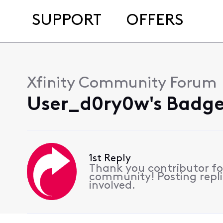
SUPPORT
OFFERS
Xfinity Community Forum
User_d0ry0w's Badge
1st Reply
Thank you contributor for
community! Posting replie
involved.