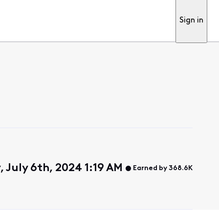
Sign in
 July 6th, 2024 1:19 AM
Earned by 368.6K