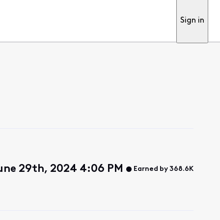
Sign in
une 29th, 2024 4:06 PM
Earned by 368.6K