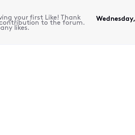
ing your first Like! Thank
Wednesday, 
contribution to the forum.
any likes.