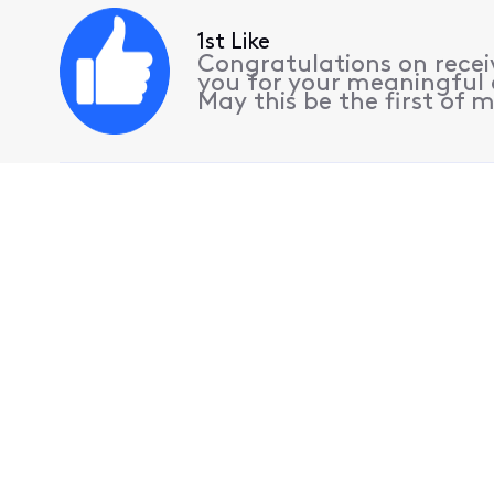
1st Like
Congratulations on receiv
you for your meaningful 
May this be the first of m