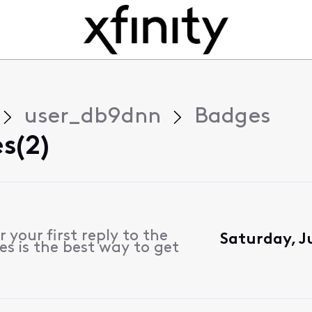
user_db9dnn
Badges
s(2)
 your first reply to the
Saturday, J
s is the best way to get