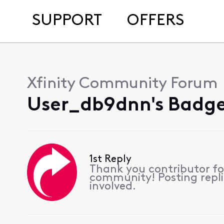
SUPPORT
OFFERS
Xfinity Community Forum
User_db9dnn's Badge
1st Reply
Thank you contributor for
community! Posting replie
involved.