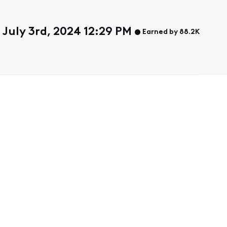
July 3rd, 2024 12:29 PM
Earned by 88.2K