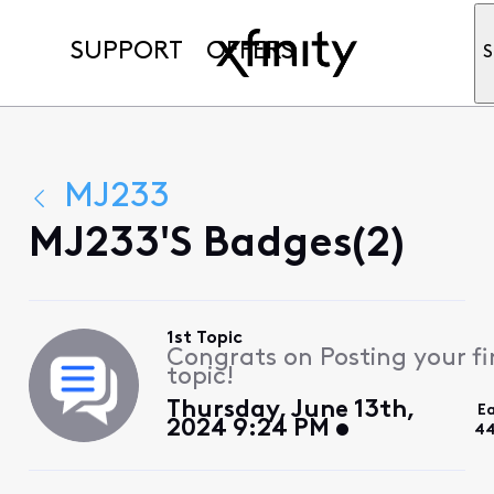
SUPPORT
OFFERS
S
MJ233
MJ233's Badges(2)
1st Topic
Congrats on Posting your fi
topic!
Thursday, June 13th,
E
2024 9:24 PM
44