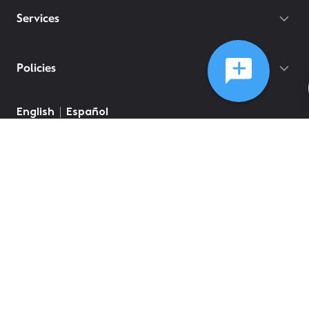
Services
Policies
©
2026
Comcast
Web Terms Of Service
CA Notice at Collection
Privacy Policy