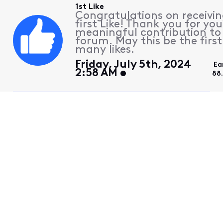
1st Like
Congratulations on receivin
first Like! Thank you for you
meaningful contribution to
forum. May this be the first
many likes.
Friday, July 5th, 2024
Ea
2:58 AM
88