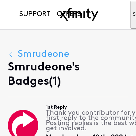
SUPPORT
OFFERS
S
Smrudeone
Smrudeone's
Badges(1)
1st Reply
Thank you contributor for 
first reply to the communit
Posting replies is the best w
get involved.