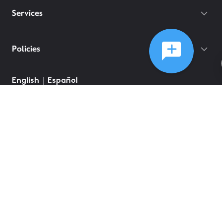
Services
Policies
English
Español
©
2026
Comcast
Web Terms Of Service
CA Notice at Collection