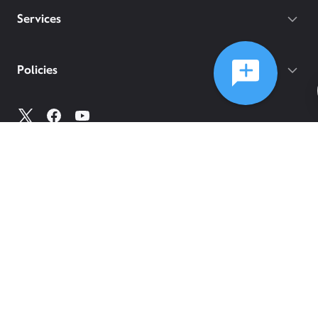
Services
Policies
©
2026
Comcast
Web Terms Of Service
CA Notice at Collection
Privacy Policy