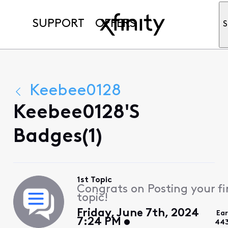
SUPPORT
OFFERS
S
Keebee0128
Keebee0128's
Badges(1)
1st Topic
Congrats on Posting your fi
topic!
Friday, June 7th, 2024
Ea
7:24 PM
443