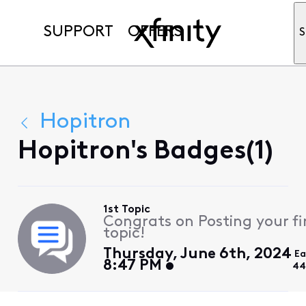
SUPPORT
OFFERS
S
Hopitron
Hopitron's Badges(1)
1st Topic
Congrats on Posting your fi
topic!
Thursday, June 6th, 2024
Ea
8:47 PM
44