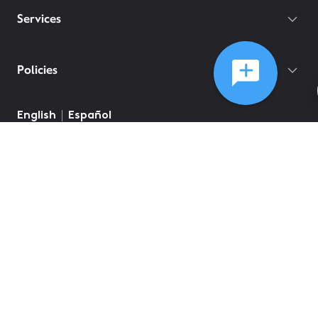
Services
Policies
©
2026
Comcast
Web Terms Of Service
CA Notice at Collection
Privacy Policy