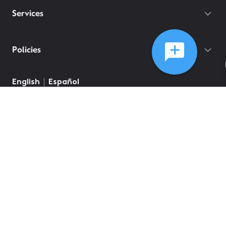
Services
Policies
©
2026
Comcast
Web Terms Of Service
CA Notice at Collection
Privacy Policy