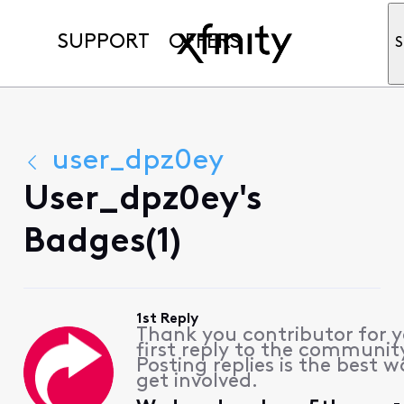
SUPPORT
OFFERS
S
user_dpz0ey
User_dpz0ey's
Badges(1)
1st Reply
Thank you contributor for 
first reply to the communit
Posting replies is the best w
get involved.