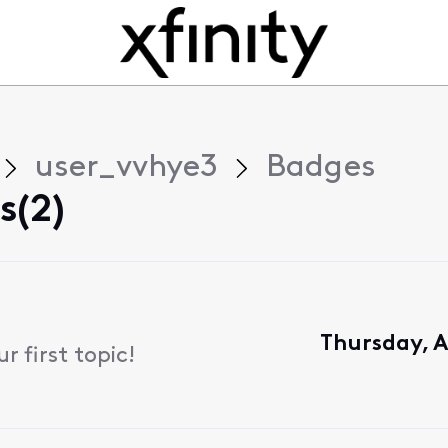
user_vvhye3
Badges
s(2)
Thursday, A
 first topic!