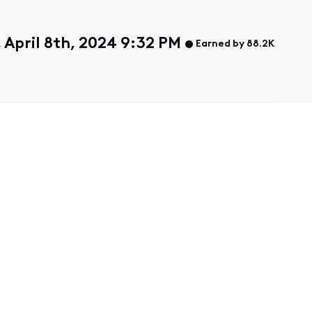
April 8th, 2024 9:32 PM
Earned by 88.2K