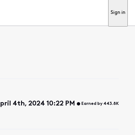
Sign in
pril 4th, 2024 10:22 PM
Earned by 443.8K