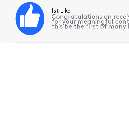
1st Like
Congratulations on receiv
for your meaningful cont
this be the first of many l