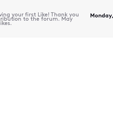
ing your first Like! Thank you
Monday, 
ribution to the forum. May
ikes.