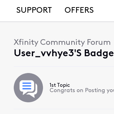
SUPPORT
OFFERS
Xfinity Community Forum
User_vvhye3's Badge
1st Topic
Congrats on Posting your