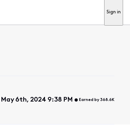
Sign in
 May 6th, 2024 9:38 PM
Earned by 368.6K