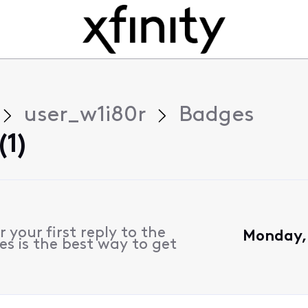
user_w1i80r
Badges
(1)
 your first reply to the
Monday,
s is the best way to get