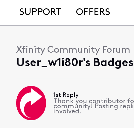
SUPPORT
OFFERS
Xfinity Community Forum
User_w1i80r's Badges
1st Reply
Thank you contributor for
community! Posting replie
involved.