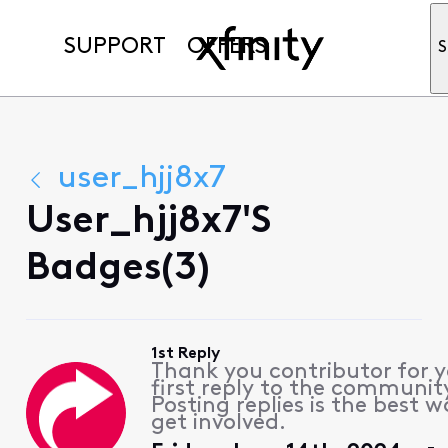
SUPPORT
OFFERS
S
user_hjj8x7
User_hjj8x7's
Badges(3)
1st Reply
Thank you contributor for 
first reply to the communit
Posting replies is the best w
get involved.