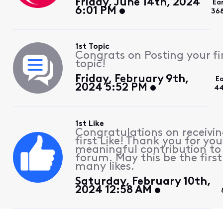
Friday, June 14th, 2024
Ea
6:01 PM
36
1st Topic
Congrats on Posting your fi
topic!
Friday, February 9th,
E
2024 5:52 PM
44
1st Like
Congratulations on receivin
first Like! Thank you for you
meaningful contribution to
forum. May this be the first
many likes.
Saturday, February 10th,
2024 12:58 AM