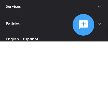
Services
Policies
English
Español
©
2026
Comcast
Web Terms Of Service
CA Notice at Collection