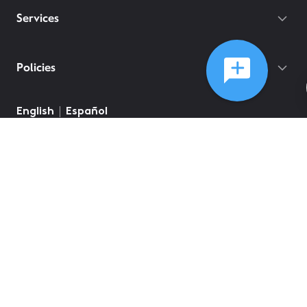
Services
Policies
English
Español
©
2026
Comcast
Web Terms Of Service
CA Notice at Collection