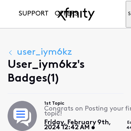
SUPPORT
OFFERS
S
user_iym6kz
User_iym6kz's
Badges(1)
1st Topic
Congrats on Posting your fi
topic!
Friday, February 9th,
E
2024 12:42 AM
4