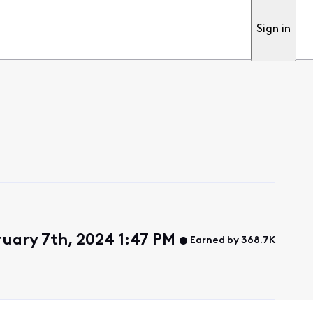
Sign in
uary 7th, 2024 1:47 PM
Earned by 368.7K