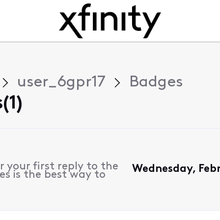
user_6gpr17
Badges
(1)
 your first reply to the
Wednesday, Febr
es is the best way to