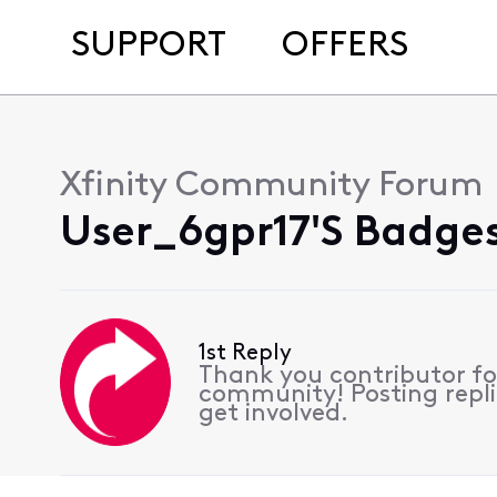
SUPPORT
OFFERS
Xfinity Community Forum
User_6gpr17's Badges
1st Reply
Thank you contributor for
community! Posting repli
get involved.