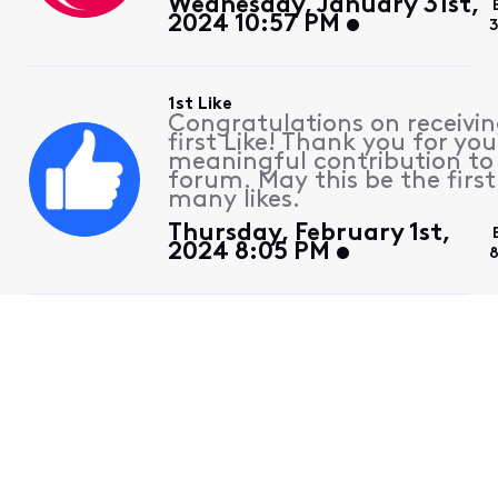
Wednesday, January 31st,
2024 10:57 PM
1st Like
Congratulations on receivin
first Like! Thank you for you
meaningful contribution to
forum. May this be the first
many likes.
Thursday, February 1st,
2024 8:05 PM
8