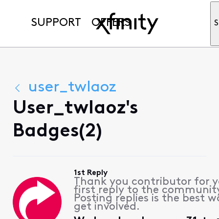
SUPPORT
OFFERS
S
user_twlaoz
User_twlaoz's
Badges(2)
1st Reply
Thank you contributor for 
first reply to the communit
Posting replies is the best w
get involved.