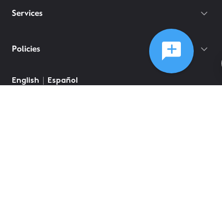
Services
Policies
©
2026
Comcast
Web Terms Of Service
CA Notice at Collection
Privacy Policy