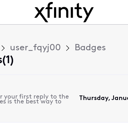
user_fqyj00
Badges
(1)
 your first reply to the
Thursday, Janu
es is the best way to