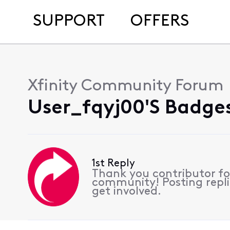
SUPPORT
OFFERS
Xfinity Community Forum
User_fqyj00's Badges
1st Reply
Thank you contributor for
community! Posting repli
get involved.