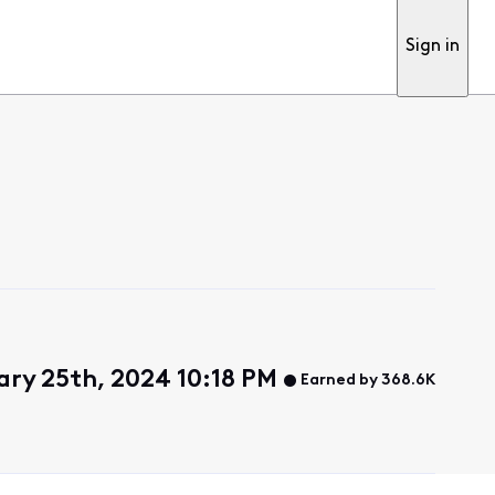
Sign in
ary 25th, 2024 10:18 PM
Earned by 368.6K