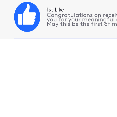
1st Like
Congratulations on receiv
you for your meaningful 
May this be the first of m