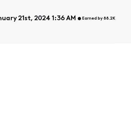
uary 21st, 2024 1:36 AM
Earned by 88.2K