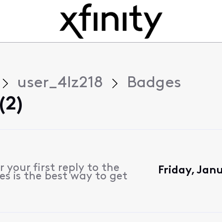
user_4lz218
Badges
(2)
 your first reply to the
Friday, Jan
s is the best way to get