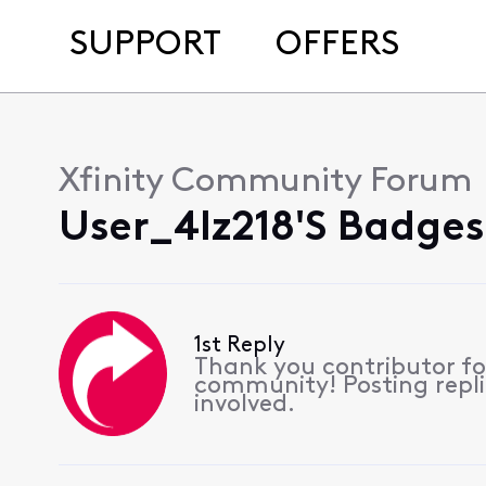
SUPPORT
OFFERS
Xfinity Community Forum
User_4lz218's Badges
1st Reply
Thank you contributor for
community! Posting replie
involved.