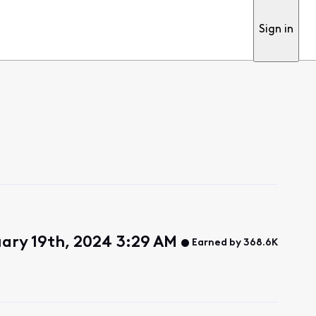
Sign in
uary 19th, 2024 3:29 AM
Earned by 368.6K