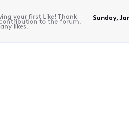
ing your first Like! Thank
Sunday, Jan
contribution to the forum.
any likes.