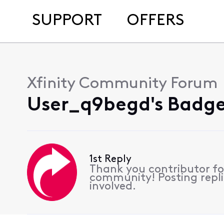
SUPPORT
OFFERS
Xfinity Community Forum
User_q9begd's Badge
1st Reply
Thank you contributor for
community! Posting replie
involved.