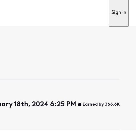
Sign in
ary 18th, 2024 6:25 PM
Earned by 368.6K