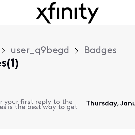
user_q9begd
Badges
s(1)
 your first reply to the
Thursday, Janu
s is the best way to get