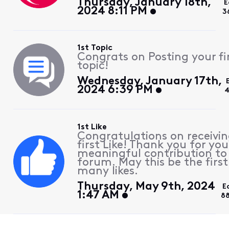
Thursday, January 18th,
E
2024 8:11 PM
3
1st Topic
Congrats on Posting your fi
topic!
Wednesday, January 17th,
2024 6:39 PM
4
1st Like
Congratulations on receivin
first Like! Thank you for you
meaningful contribution to
forum. May this be the first
many likes.
Thursday, May 9th, 2024
E
1:47 AM
8