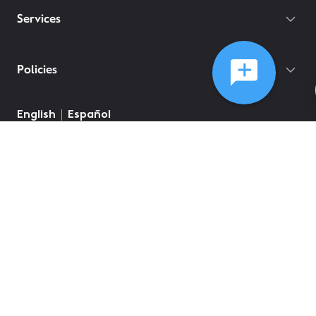
Services
Policies
English
Español
©
2026
Comcast
Web Terms Of Service
CA Notice at Collection