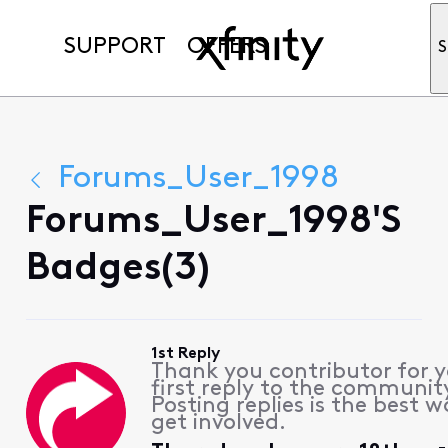
SUPPORT
OFFERS
S
Forums_User_1998
Forums_User_1998's
Badges(3)
1st Reply
Thank you contributor for 
first reply to the communit
Posting replies is the best w
get involved.