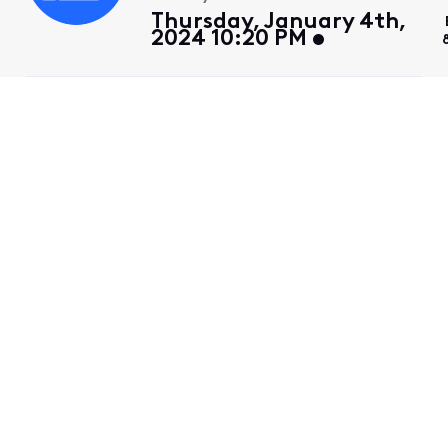
Thursday, January 4th,
2024 10:20 PM