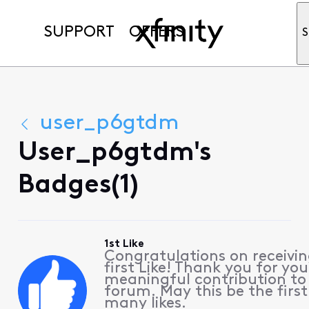
SUPPORT
OFFERS
S
user_p6gtdm
User_p6gtdm's
Badges(1)
1st Like
Congratulations on receivin
first Like! Thank you for you
meaningful contribution to
forum. May this be the first
many likes.