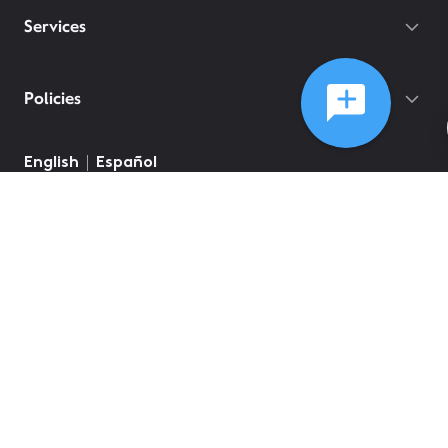
Services
Policies
English
Español
©
2026
Comcast
Web Terms Of Service
CA Notice at Collection