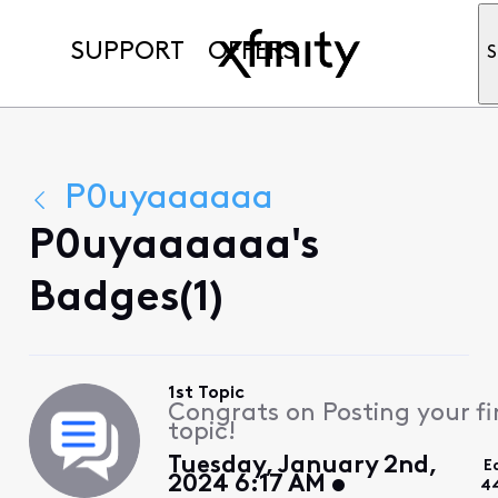
SUPPORT
OFFERS
S
P0uyaaaaaa
P0uyaaaaaa's
Badges(1)
1st Topic
Congrats on Posting your fi
topic!
Tuesday, January 2nd,
E
2024 6:17 AM
4