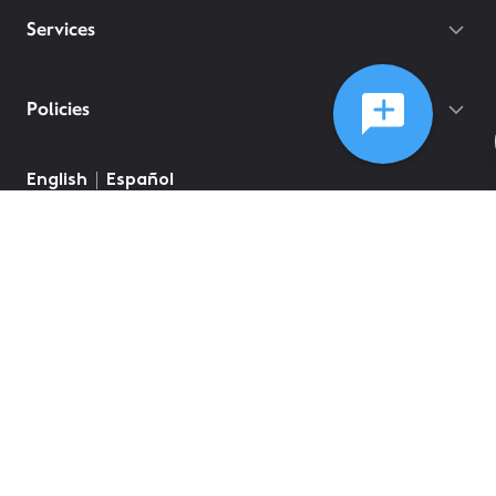
Services
Policies
English
Español
©
2026
Comcast
Web Terms Of Service
CA Notice at Collection