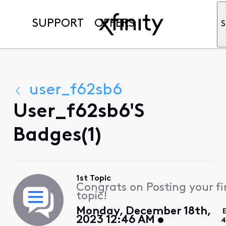
SUPPORT
OFFERS
S
user_f62sb6
User_f62sb6's
Badges(1)
1st Topic
Congrats on Posting your fi
topic!
Monday, December 18th,
2023 12:46 AM
4