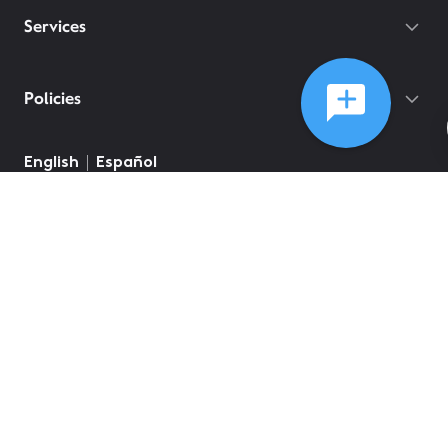
Services
Policies
English
Español
©
2026
Comcast
Web Terms Of Service
CA Notice at Collection