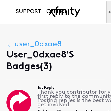
SUPPORT
OFFERS
S
user_0dxae8
User_0dxae8's
Badges(3)
1st Reply
Thank you contributor for 
first reply to the communit
Posting replies is the best w
get involved.