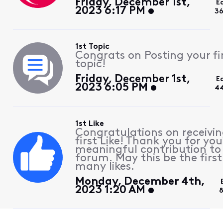
Friday, December 1st,
E
2023 6:17 PM
36
1st Topic
Congrats on Posting your fi
topic!
Friday, December 1st,
E
2023 6:05 PM
44
1st Like
Congratulations on receivin
first Like! Thank you for you
meaningful contribution to
forum. May this be the first
many likes.
Monday, December 4th,
2023 1:20 AM