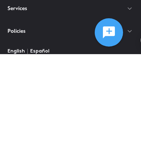
Services
Policies
©
2026
Comcast
Web Terms Of Service
CA Notice at Collection
Privacy Policy