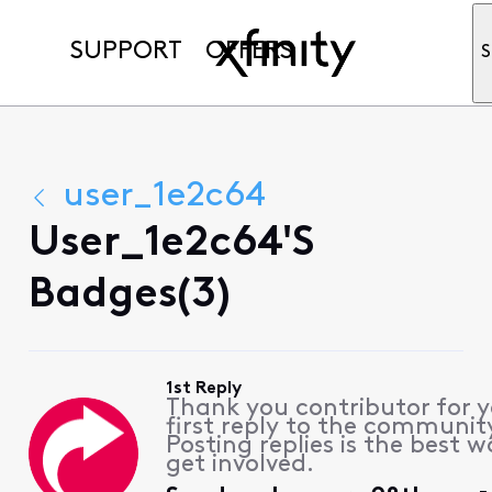
SUPPORT
OFFERS
S
user_1e2c64
User_1e2c64's
Badges(3)
1st Reply
Thank you contributor for 
first reply to the communit
Posting replies is the best w
get involved.