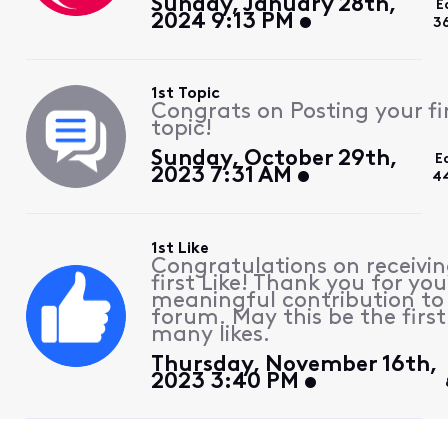
Sunday, January 28th,
E
2024 9:13 PM
3
1st Topic
Congrats on Posting your fi
topic!
Sunday, October 29th,
E
2023 7:31 AM
4
1st Like
Congratulations on receivin
first Like! Thank you for you
meaningful contribution to
forum. May this be the first
many likes.
Thursday, November 16th,
2023 3:40 PM