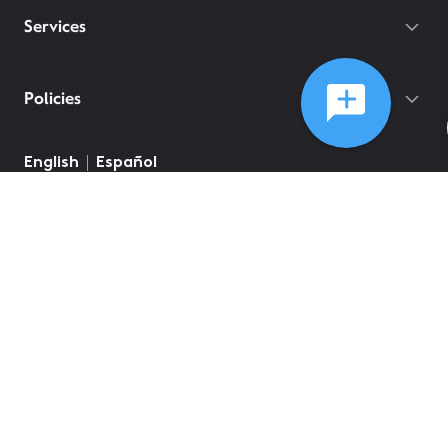
Services
Policies
©
2026
Comcast
Web Terms Of Service
CA Notice at Collection
Privacy Policy