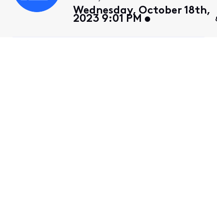
Wednesday, October 18th,
2023 9:01 PM