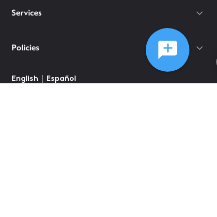
Services
Policies
©
2026
Comcast
Web Terms Of Service
CA Notice at Collection
Privacy Policy