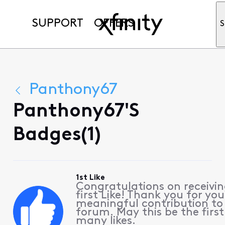
SUPPORT
OFFERS
S
Panthony67
Panthony67's
Badges(1)
1st Like
Congratulations on receivin
first Like! Thank you for you
meaningful contribution to
forum. May this be the first
many likes.