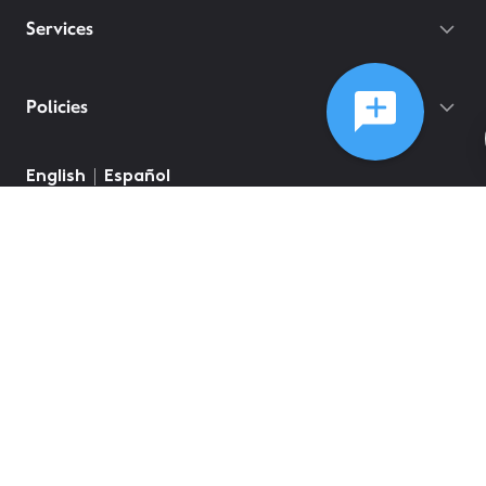
Services
Policies
©
2026
Comcast
Web Terms Of Service
CA Notice at Collection
Privacy Policy