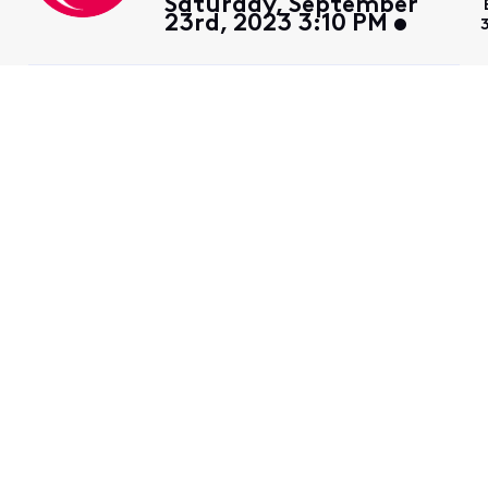
Saturday, September
23rd, 2023 3:10 PM