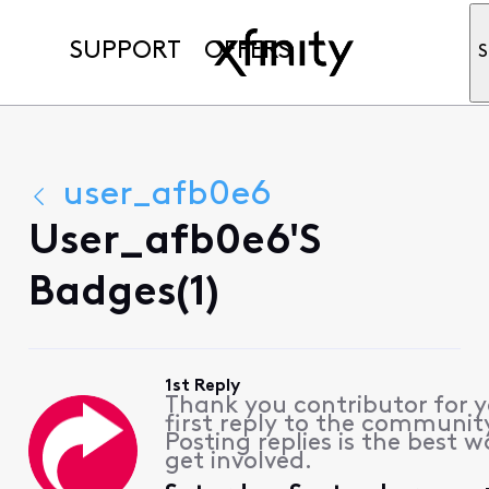
SUPPORT
OFFERS
S
user_afb0e6
User_afb0e6's
Badges(1)
1st Reply
Thank you contributor for 
first reply to the communit
Posting replies is the best w
get involved.