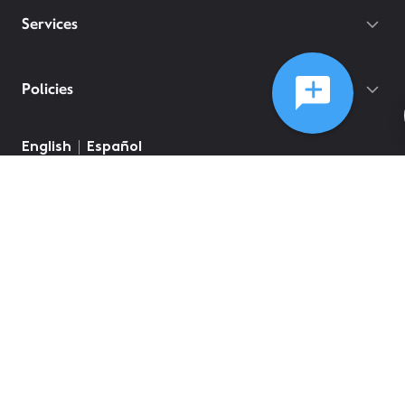
Services
Policies
English
Español
©
2026
Comcast
Web Terms Of Service
CA Notice at Collection