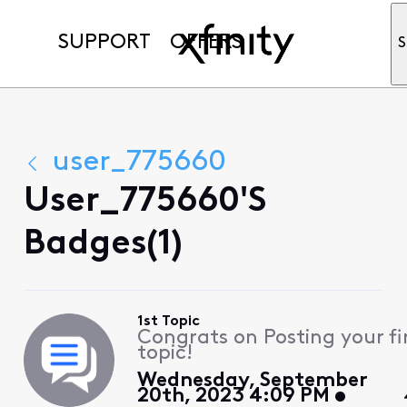
SUPPORT
OFFERS
S
user_775660
User_775660's
Badges(1)
1st Topic
Congrats on Posting your fi
topic!
Wednesday, September
20th, 2023 4:09 PM