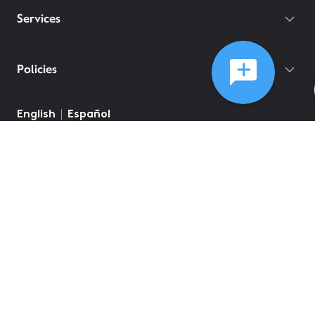
Services
Policies
English
Español
©
2026
Comcast
Web Terms Of Service
CA Notice at Collection