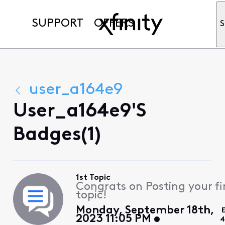
SUPPORT
OFFERS
S
user_a164e9
User_a164e9's
Badges(1)
1st Topic
Congrats on Posting your fi
topic!
Monday, September 18th,
2023 11:05 PM
4